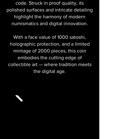
code. Struck in proof quality, its
polished surfaces and intricate detailing
highlight the harmony of modern
numismatics and digital innovation.
With a face value of 1000 satoshi,
holographic protection, and a limited
mintage of 2000 pieces, this coin
embodies the cutting edge of
collectible art — where tradition meets
the digital age.