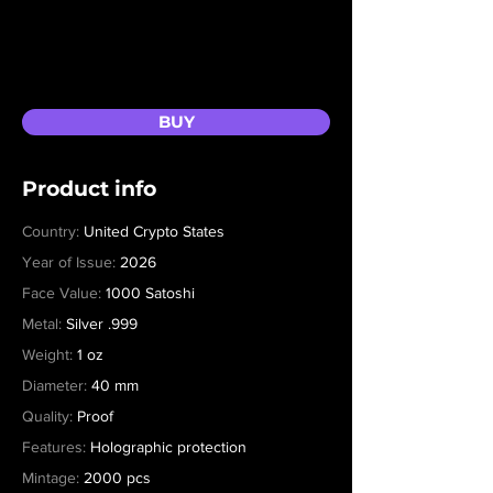
BUY
Product info
Country:
United Crypto States
Year of Issue:
2026
Face Value:
1000 Satoshi
Metal:
Silver .999
Weight:
1 oz
Diameter:
40 mm
Quality:
Proof
Features:
Holographic protection
Mintage:
2000 pcs