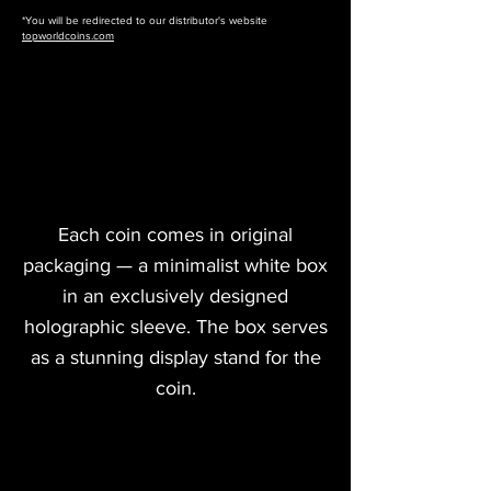
*You will be redirected to our distributor's website
topworldcoins.com
Each coin comes in original
packaging — a minimalist white box
in an exclusively designed
holographic sleeve. The box serves
as a stunning display stand for the
coin.