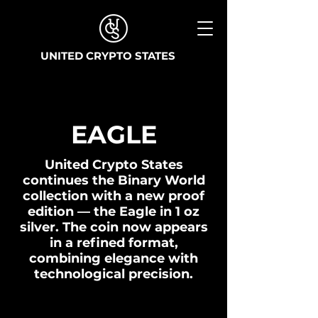
UNITED CRYPTO STATES
EAGLE
United Crypto States
continues the Binary World
collection with a new proof
edition — the Eagle in 1 oz
silver. The coin now appears
in a refined format,
combining elegance with
technological precision.