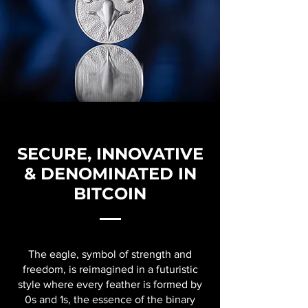
SECURE, INNOVATIVE
& DENOMINATED IN
BITCOIN
The eagle, symbol of strength and
freedom, is reimagined in a futuristic
style where every feather is formed by
0s and 1s, the essence of the binary