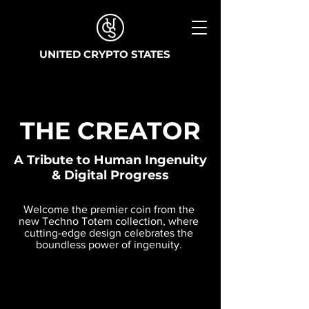
UNITED CRYPTO STATES
THE CREATOR
A Tribute to Human Ingenuity
& Digital Progress
Welcome the premier coin from the
new Techno Totem collection, where
cutting-edge design celebrates the
boundless power of ingenuity.