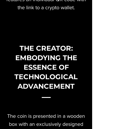
the link to a crypto wallet.
THE CREATOR:
EMBODYING THE
ESSENCE OF
TECHNOLOGICAL
ADVANCEMENT
The coin is presented in a wooden
box with an exclusively designed