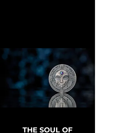
THE SOUL OF