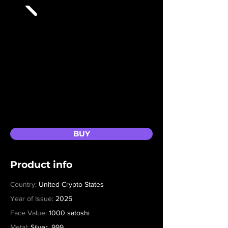
BUY
Product info
Country:
United Crypto States
Year of Issue:
2025
Face Value:
1000 satoshi
Metal:
Silver .999