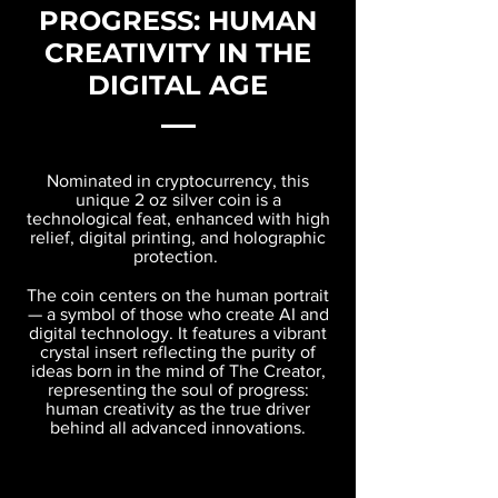
PROGRESS: HUMAN
CREATIVITY IN THE
DIGITAL AGE
Nominated in cryptocurrency, this
unique 2 oz silver coin is a
technological feat, enhanced with high
relief, digital printing, and holographic
protection.
The coin centers on the human portrait
— a symbol of those who create AI and
digital technology. It features a vibrant
crystal insert reflecting the purity of
ideas born in the mind of The Creator,
representing the soul of progress:
human creativity as the true driver
behind all advanced innovations.