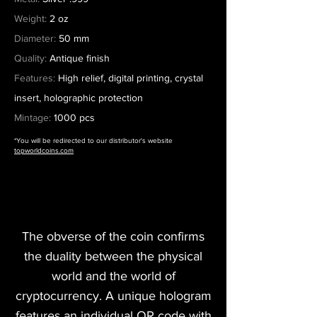
Weight:
2 oz
Diameter:
50 mm
Quality:
Antique finish
Features:
High relief, digital printing, crystal
insert, holographic protection
Mintage:
1000 pcs
*You will be redirected to our distributor's website
topworldcoins.com
The obverse of the coin confirms
the duality between the physical
world and the world of
cryptocurrency. A unique hologram
features an individual QR code with